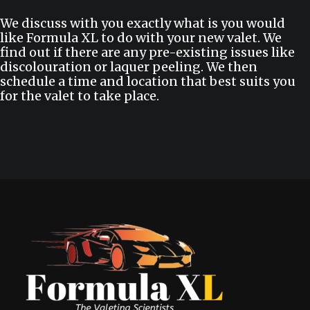
We discuss with you exactly what is you would
like Formula XL to do with your new valet. We
find out if there are any pre-existing issues like
discolouration or laquer peeling. We then
schedule a time and location that best suits you
for the valet to take place.