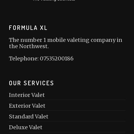
FORMULA XL
The number 1 mobile valeting company in
the Northwest.
Telephone: 07535200186
OUR SERVICES
Interior Valet
Exterior Valet
Standard Valet
Deluxe Valet