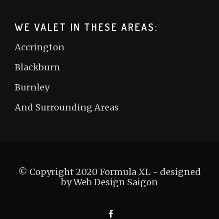
WE VALET IN THESE AREAS:
Accrington
Blackburn
Burnley
And Surrounding Areas
© Copyright 2020 Formula XL - designed
by
Web Design Saigon