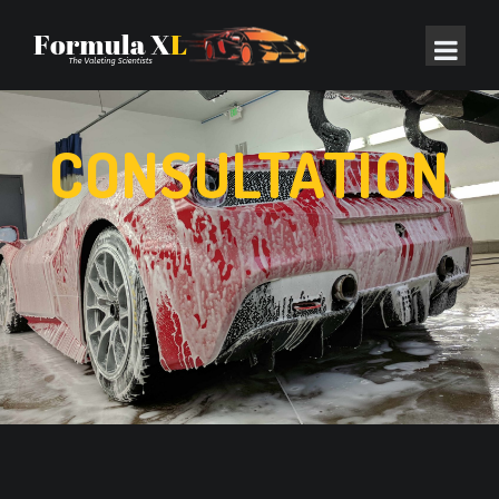
CONSULTATION