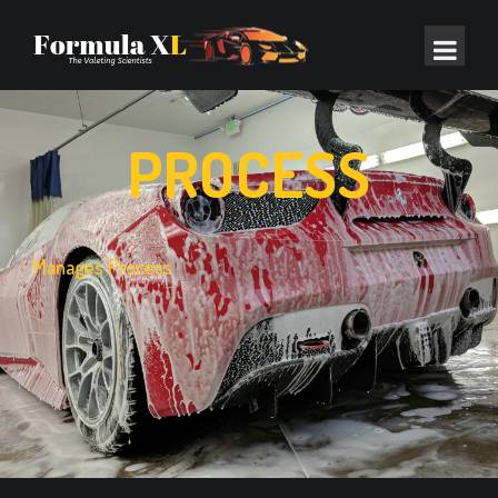
PROCESS
Manages Process