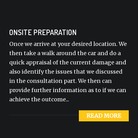
ONSITE PREPARATION
Once we arrive at your desired location. We
then take a walk around the car and do a
quick appraisal of the current damage and
also identify the issues that we discussed
in the consultation part. We then can
provide further information as to if we can
achieve the outcome...
READ MORE