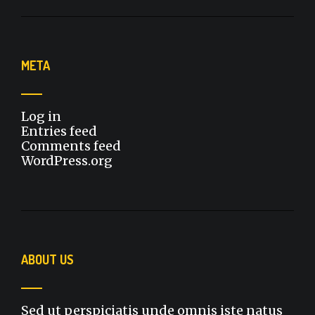
META
Log in
Entries feed
Comments feed
WordPress.org
ABOUT US
Sed ut perspiciatis unde omnis iste natus