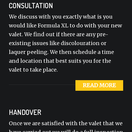
CONSULTATION
We discuss with you exactly what is you
would like Formula XL to do with your new
valet. We find out if there are any pre-
existing issues like discolouration or
laquer peeling. We then schedule a time
and location that best suits you for the
valet to take place.
READ MORE
HANDOVER
Once we are satisfied with the valet that we