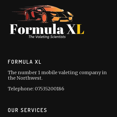
FORMULA XL
The number 1 mobile valeting company in
the Northwest.
Telephone: 07535200186
OUR SERVICES