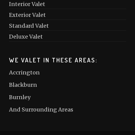
Interior Valet
Exterior Valet
Standard Valet
Deluxe Valet
WE VALET IN THESE AREAS:
Accrington
Blackburn
Burnley
And Surrounding Areas