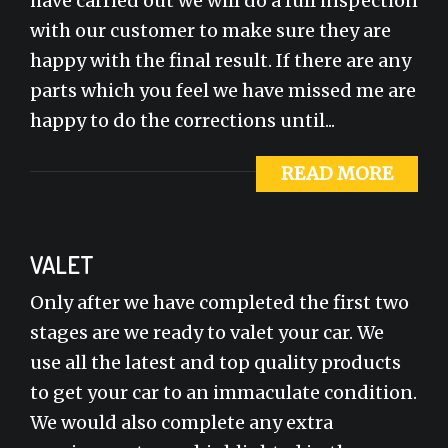
have carried out we will do a full inspection
with our customer to make sure they are
happy with the final result. If there are any
parts which you feel we have missed me are
happy to do the corrections until...
READ MORE
VALET
Only after we have completed the first two
stages are we ready to valet your car. We
use all the latest and top quality products
to get your car to an immaculate condition.
We would also complete any extra