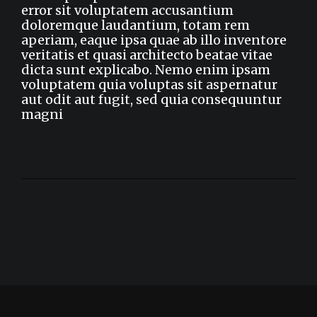
error sit voluptatem accusantium
doloremque laudantium, totam rem
aperiam, eaque ipsa quae ab illo inventore
veritatis et quasi architecto beatae vitae
dicta sunt explicabo. Nemo enim ipsam
voluptatem quia voluptas sit aspernatur
aut odit aut fugit, sed quia consequuntur
magni