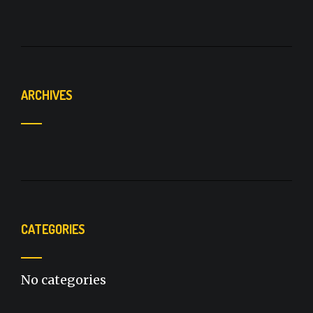
ARCHIVES
CATEGORIES
No categories