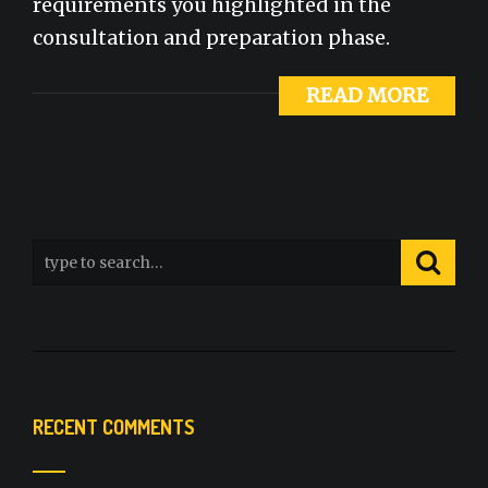
requirements you highlighted in the
consultation and preparation phase.
READ MORE
RECENT COMMENTS