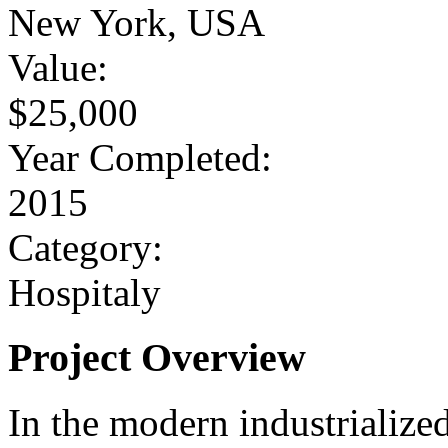
New York, USA
Value:
$25,000
Year Completed:
2015
Category:
Hospitaly
Project Overview
In the modern industrialize