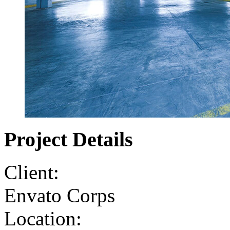
Project Details
Client:
Envato Corps
Location: