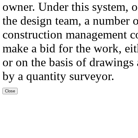
owner. Under this system, o
the design team, a number 
construction management c
make a bid for the work, eit
or on the basis of drawings 
by a quantity surveyor.
Close