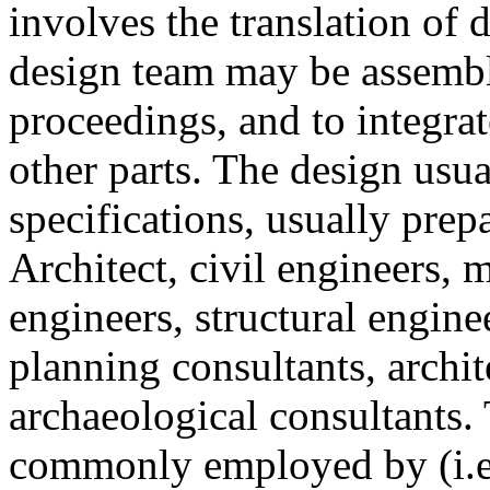
involves the translation of d
design team may be assembl
proceedings, and to integra
other parts. The design usu
specifications, usually pre
Architect, civil engineers, 
engineers, structural enginee
planning consultants, archit
archaeological consultants.
commonly employed by (i.e. 